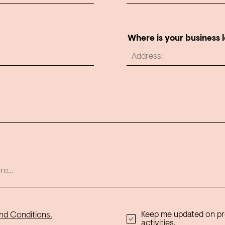
Where is your business 
Keep me updated on p
nd Conditions.
activities.