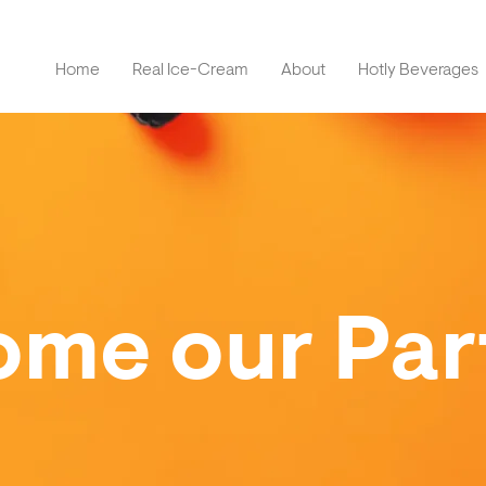
Home
Real Ice-Cream
About
Hotly Beverages
me our Par