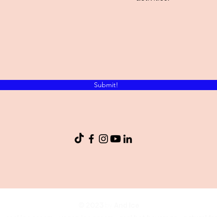
Submit!
© 2023
by
And Ice