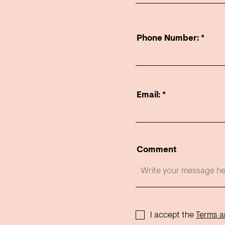
Phone Number:
Email:
Comment
I accept the
Terms a