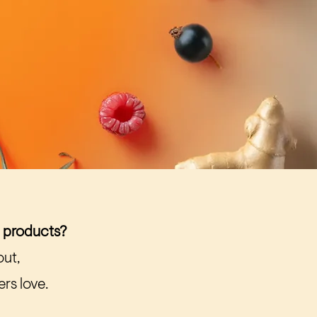
l products?
out,
rs love.