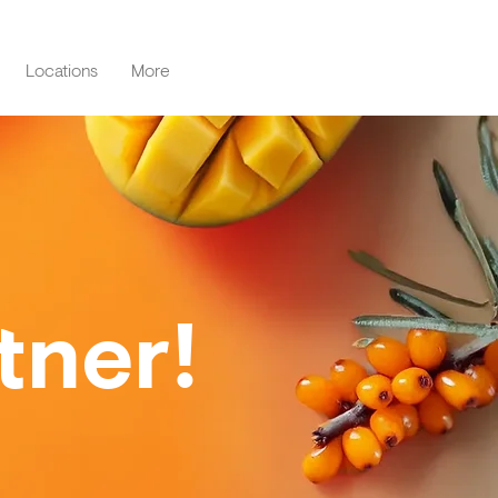
Locations
More
tner!