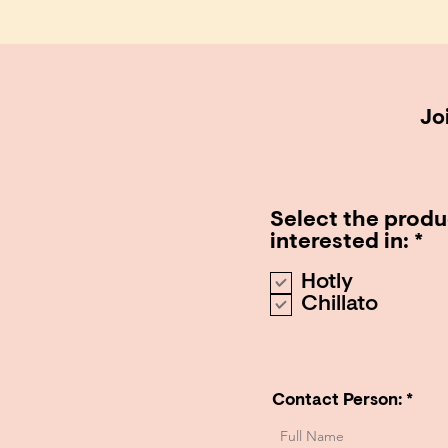
Joi
Select the produ
R
interested in:
*
e
Hotly
q
Chillato
u
i
r
e
d
Contact Person: