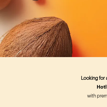
Looking for 
Hot
with prem