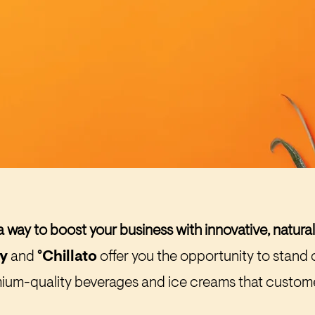
a way to boost your business with innovative, natura
ly
and
°Chillato
offer you the opportunity to stand 
ium-quality beverages and ice creams that custome