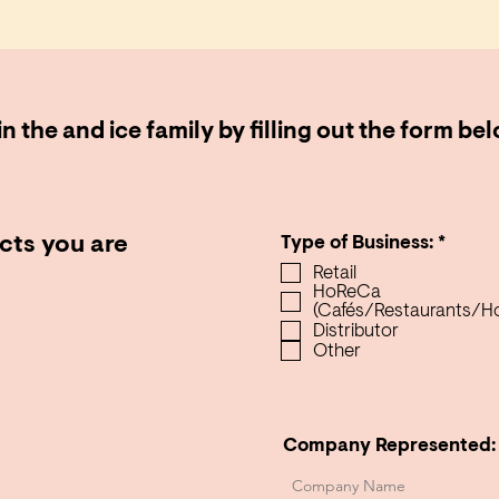
n the and ice family by filling out the form be
R
cts you are
Type of Business:
*
e
Retail
q
HoReCa
u
(Cafés/Restaurants/Ho
i
Distributor
r
Other
e
d
Company Represented: